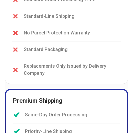
Standard-Line Shipping
No Parcel Protection Warranty
Standard Packaging
Replacements Only Issued by Delivery
Company
Premium Shipping
Same-Day Order Processing
Priority-Line Shipping