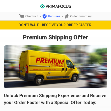
Checkout
>
Bonuses
>
Order Summary
DON’T WAIT - RECEIVE YOUR ORDER FASTER!
Premium Shipping Offer
Unlock Premium Shipping Experience and Receive
your Order Faster with a Special Offer Today: