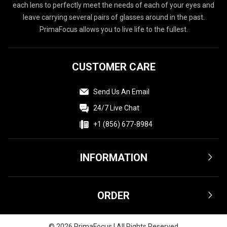
each lens to perfectly meet the needs of each of your eyes and
leave carrying several pairs of glasses around in the past.
PrimaFocus allows you to live life to the fullest.
CUSTOMER CARE
Send Us An Email
24/7 Live Chat
+1 (856) 677-8984
INFORMATION
Terms & Conditions
ORDER
Privacy Policy
Affiliate
Shipping & Delivery
©
2026
PrimaFocus | All Rights Reserved