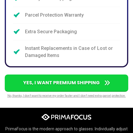
Parcel Protection Warranty
Extra Secure Packaging
Instant Replacements in Case of Lost or
Damaged Items
YES, I WANT PREMIUM SHIPPING
No, thanks, I don’t want to receive my order faster and I don’t need extra parcel protection.
PrimaFocus is the modern approach to glasses. Individually adjust