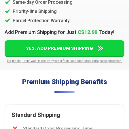
Same-day Order Processing
Priority-line Shipping
Parcel Protection Warranty
Add Premium Shipping for Just
C$12.99
Today!
YES, ADD PREMIUM SHIPPING
No, thanks, I don’t want to receive my order faster and I don’t need extra parcel protection.
Premium Shipping Benefits
Standard Shipping
Standard Order Processing Time