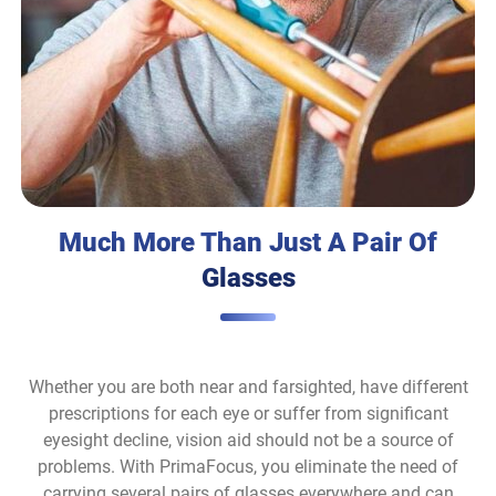
Much More Than Just A Pair Of
Glasses
Whether you are both near and farsighted, have different
prescriptions for each eye or suffer from significant
eyesight decline, vision aid should not be a source of
problems. With PrimaFocus, you eliminate the need of
carrying several pairs of glasses everywhere and can