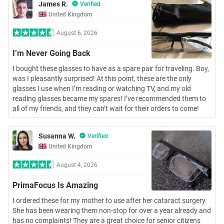
James R.
Verified
United Kingdom
August 6, 2026
I’m Never Going Back
I bought these glasses to have as a spare pair for traveling. Boy,
was I pleasantly surprised! At this point, these are the only
glasses I use when I’m reading or watching TV, and my old
reading glasses became my spares! I’ve recommended them to
all of my friends, and they can’t wait for their orders to come!
Susanna W.
Verified
United Kingdom
August 4, 2026
PrimaFocus Is Amazing
I ordered these for my mother to use after her cataract surgery.
She has been wearing them non-stop for over a year already and
has no complaints! They are a great choice for senior citizens