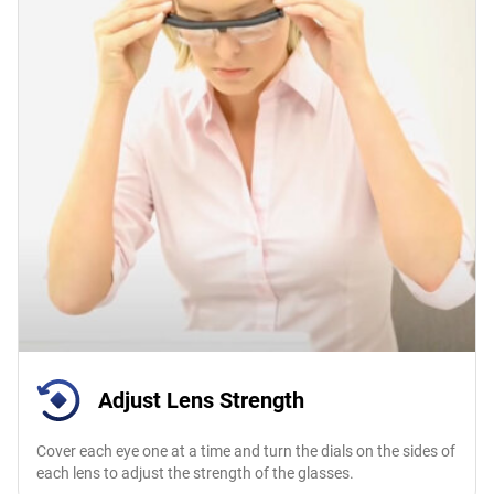
Adjust Lens Strength
Cover each eye one at a time and turn the dials on the sides of
each lens to adjust the strength of the glasses.