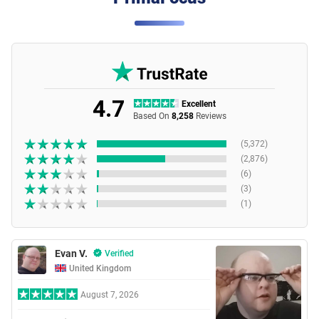
4.7
Excellent
Based On
8,258
Reviews
(5,372)
(2,876)
(6)
(3)
(1)
Evan V.
Verified
United Kingdom
August 7, 2026