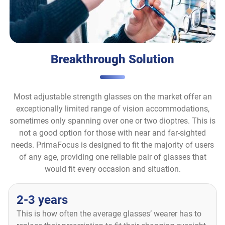
Breakthrough Solution
Most adjustable strength glasses on the market offer an
exceptionally limited range of vision accommodations,
sometimes only spanning over one or two dioptres. This is
not a good option for those with near and far-sighted
needs. PrimaFocus is designed to fit the majority of users
of any age, providing one reliable pair of glasses that
would fit every occasion and situation.
2-3 years
This is how often the average glasses’ wearer has to