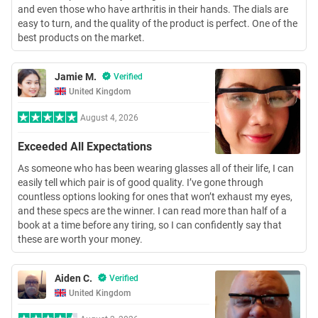
and even those who have arthritis in their hands. The dials are
easy to turn, and the quality of the product is perfect. One of the
best products on the market.
Jamie M.
Verified
United Kingdom
August 4, 2026
Exceeded All Expectations
As someone who has been wearing glasses all of their life, I can
easily tell which pair is of good quality. I’ve gone through
countless options looking for ones that won’t exhaust my eyes,
and these specs are the winner. I can read more than half of a
book at a time before any tiring, so I can confidently say that
these are worth your money.
Aiden C.
Verified
United Kingdom