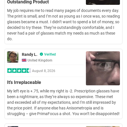
Outstanding Product
My job requires me to read many pages of documents every day.
The print is small, and I’m not as young as I once was, so reading
glasses became a must. I didn’t want to spend a lot of money, so
decided to try these. They’re outstandingly comfortable, and I
never had a pair of glasses match my needs as much as these
do.
Randy L.
Verified
United Kingdom
August 8, 2026
It’s Irreplaceable
My left eye is +.75, while my right is -2. Prescription glasses have
been a nightmare, as they’re always so expensive. These met
and exceeded all of my expectations, and I’m still impressed by
the price point. If anyone else has Anisometropia and is
struggling – give PrimaFocus a shot. You won’t be disappointed!