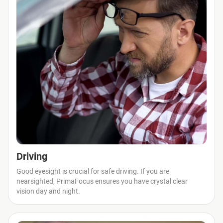
Driving
Good eyesight is crucial for safe driving. If you are
nearsighted, PrimaFocus ensures you have crystal clear
vision day and night.