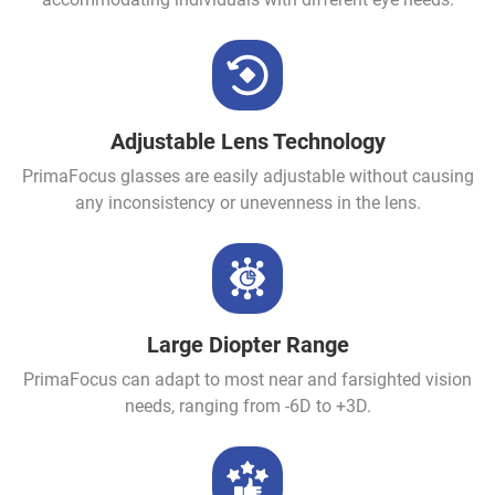
Adjustable Lens Technology
PrimaFocus glasses are easily adjustable without causing
any inconsistency or unevenness in the lens.
Large Diopter Range
PrimaFocus can adapt to most near and farsighted vision
needs, ranging from -6D to +3D.