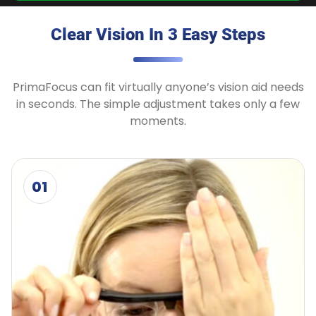
Clear Vision In 3 Easy Steps
PrimaFocus can fit virtually anyone’s vision aid needs
in seconds. The simple adjustment takes only a few
moments.
01