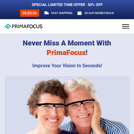
SPECIAL LIMITED TIME OFFER
|
50% OFF
00:23:34
FAST SHIPPING
30-DAY MONEY-BACK
Never Miss A Moment With
PrimaFocus
!
Improve Your Vision In Seconds!