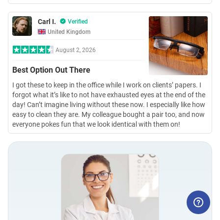
Carl I.
Verified
United Kingdom
August 2, 2026
Best Option Out There
I got these to keep in the office while I work on clients’ papers. I
forgot what it’s like to not have exhausted eyes at the end of the
day! Can’t imagine living without these now. I especially like how
easy to clean they are. My colleague bought a pair too, and now
everyone pokes fun that we look identical with them on!