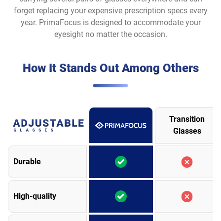
forget replacing your expensive prescription specs every
year. PrimaFocus is designed to accommodate your
eyesight no matter the occasion.
How It Stands Out Among Others
Transition
Glasses
Durable
High-quality