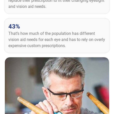
replace their prescription to fit their changing eyesight
and vision aid needs.
43%
That’s how much of the population has different
vision aid needs for each eye and has to rely on overly
expensive custom prescriptions.