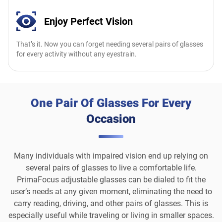
Enjoy Perfect Vision
That’s it. Now you can forget needing several pairs of glasses
for every activity without any eyestrain.
One Pair Of Glasses For Every
Occasion
Many individuals with impaired vision end up relying on
several pairs of glasses to live a comfortable life.
PrimaFocus adjustable glasses can be dialed to fit the
user’s needs at any given moment, eliminating the need to
carry reading, driving, and other pairs of glasses. This is
especially useful while traveling or living in smaller spaces.