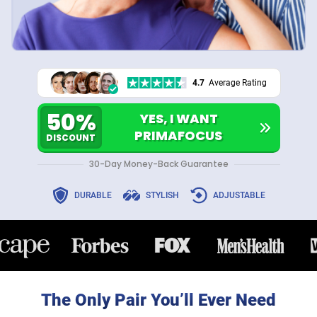
4.7
Average Rating
50%
YES, I WANT
PRIMAFOCUS
DISCOUNT
30-Day Money-Back Guarantee
DURABLE
STYLISH
ADJUSTABLE
The Only Pair You’ll Ever Need