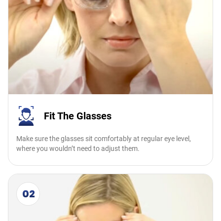
Fit The Glasses
Make sure the glasses sit comfortably at regular eye level,
where you wouldn’t need to adjust them.
02