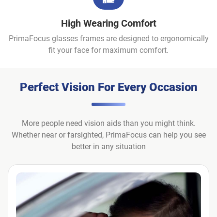
High Wearing Comfort
PrimaFocus glasses frames are designed to ergonomically
fit your face for maximum comfort.
Perfect Vision For Every Occasion
More people need vision aids than you might think.
Whether near or farsighted, PrimaFocus can help you see
better in any situation