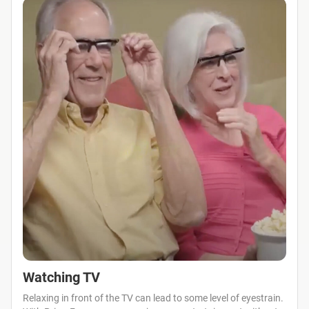
Watching TV
Relaxing in front of the TV can lead to some level of eyestrain.