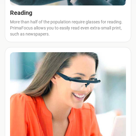
Reading
More than half of the population require glasses for reading.
PrimaFocus allows you to easily read even extra-small print,
such as newspapers.