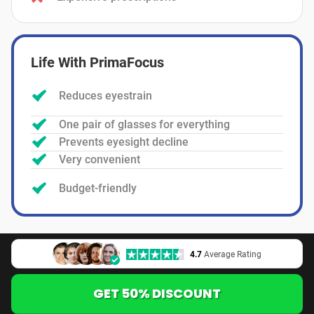
Life With PrimaFocus
Reduces eyestrain
One pair of glasses for everything
Prevents eyesight decline
Very convenient
Budget-friendly
4.7
Average Rating
GET 50% DISCOUNT