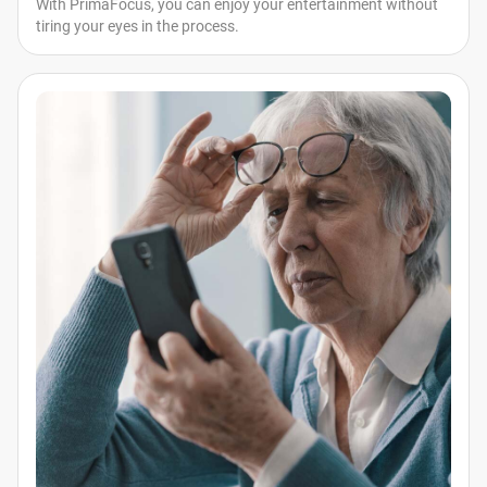
With PrimaFocus, you can enjoy your entertainment without
tiring your eyes in the process.