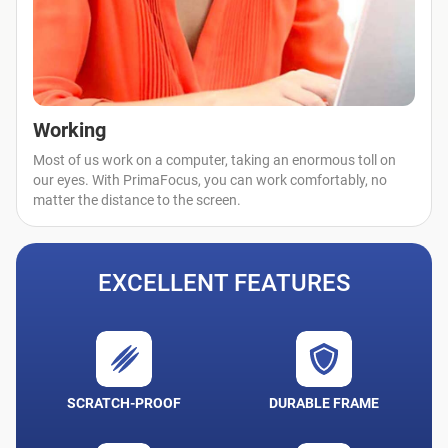
Working
Most of us work on a computer, taking an enormous toll on
our eyes. With PrimaFocus, you can work comfortably, no
matter the distance to the screen.
EXCELLENT FEATURES
SCRATCH-PROOF
DURABLE FRAME