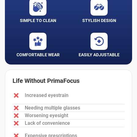
SIMPLE TO CLEAN
STYLISH DESIGN
COMFORTABLE WEAR
EASILY ADJUSTABLE
Life Without PrimaFocus
Increased eyestrain
Needing multiple glasses
Worsening eyesight
Lack of convenience
Expensive prescriptions