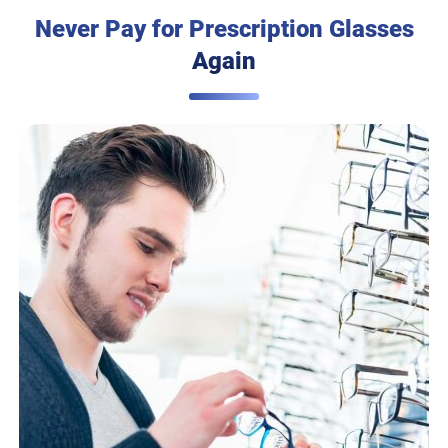
Never Pay for Prescription Glasses
Again