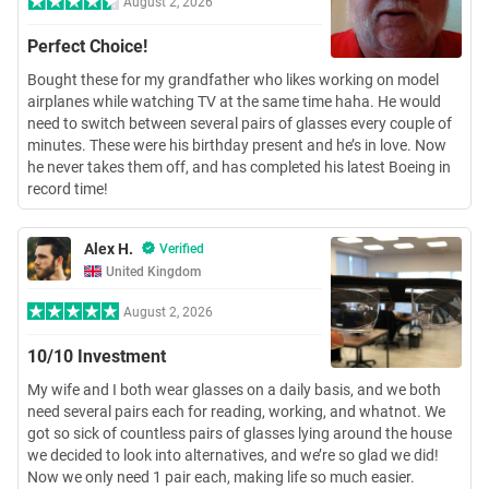
August 2, 2026
Perfect Choice!
Bought these for my grandfather who likes working on model
airplanes while watching TV at the same time haha. He would
need to switch between several pairs of glasses every couple of
minutes. These were his birthday present and he’s in love. Now
he never takes them off, and has completed his latest Boeing in
record time!
Alex H.
Verified
United Kingdom
August 2, 2026
10/10 Investment
My wife and I both wear glasses on a daily basis, and we both
need several pairs each for reading, working, and whatnot. We
got so sick of countless pairs of glasses lying around the house
we decided to look into alternatives, and we’re so glad we did!
Now we only need 1 pair each, making life so much easier.