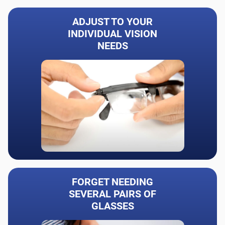
ADJUST TO YOUR
INDIVIDUAL VISION
NEEDS
FORGET NEEDING
SEVERAL PAIRS OF
GLASSES