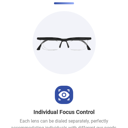
Individual Focus Control
Each lens can be dialed separately, perfectly
accommodating individuals with different eye needs.