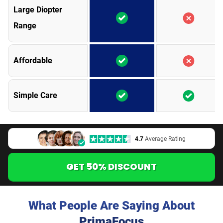
Large Diopter
Range
Affordable
Simple Care
4.7
Average Rating
GET 50% DISCOUNT
What People Are Saying About
PrimaFocus