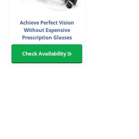
Achieve Perfect Vision
Without Expensive
Prescription Glasses
Check Availability