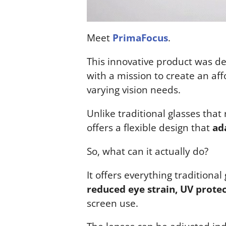
Meet
PrimaFocus
.
This innovative product was de
with a mission to create an aff
varying vision needs.
Unlike traditional glasses that
offers a flexible design that
ad
So, what can it actually do?
It offers everything traditional
reduced eye strain, UV protect
screen use.