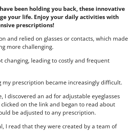
have been holding you back, these innovative
e your life. Enjoy your daily activities with
nsive prescriptions!
sion and relied on glasses or contacts, which made
ving more challenging.
t changing, leading to costly and frequent
ing my prescription became increasingly difficult.
, I discovered an ad for adjustable eyeglasses
 I clicked on the link and began to read about
ould be adjusted to any prescription.
cal, I read that they were created by a team of