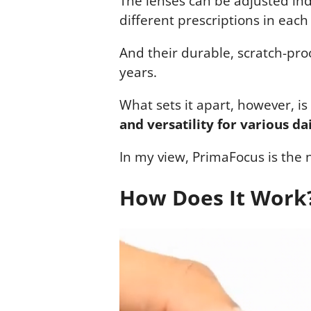
The lenses can be adjusted in
different prescriptions in each
And their durable, scratch-pro
years.
What sets it apart, however, is
and versatility for various dai
In my view, PrimaFocus is the 
How Does It Work