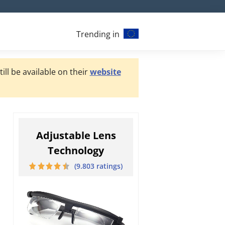
Trending in
ill be available on their
website
Adjustable Lens
Technology
(9.803 ratings)