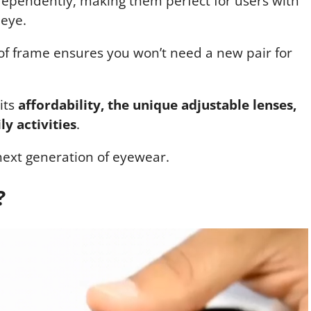
dependently, making them perfect for users with
 eye.
of frame ensures you won’t need a new pair for
 its
affordability, the unique adjustable lenses,
ly activities
.
next generation of eyewear.
?