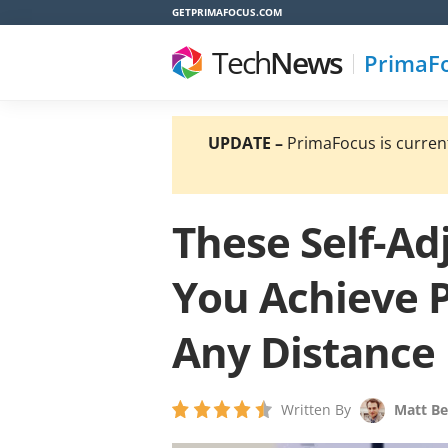
GETPRIMAFOCUS.COM
Tech
News
PrimaF
UPDATE –
PrimaFocus is currentl
These Self-Ad
You Achieve P
Any Distance
Written By
Matt Be