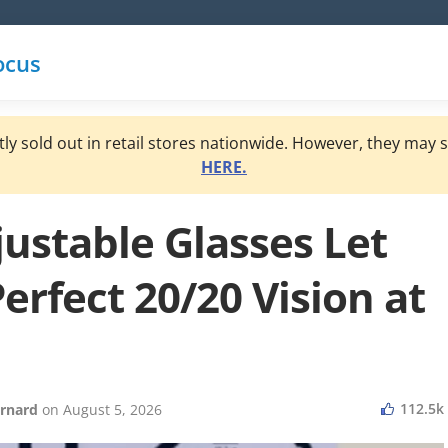
ocus
y sold out in retail stores nationwide. However, they may st
HERE.
justable Glasses Let
erfect 20/20 Vision at
112.5k
rnard
on
August 5, 2026