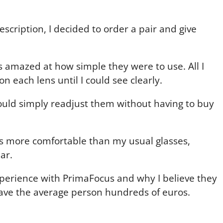
scription, I decided to order a pair and give
s amazed at how simple they were to use. All I
n each lens until I could see clearly.
could simply readjust them without having to buy
as more comfortable than my usual glasses,
ar.
perience with PrimaFocus and why I believe they
ave the average person hundreds of euros.