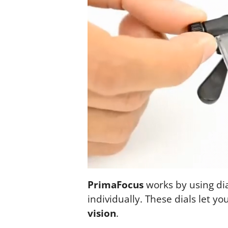
PrimaFocus
works by using dia
individually. These dials let yo
vision
.