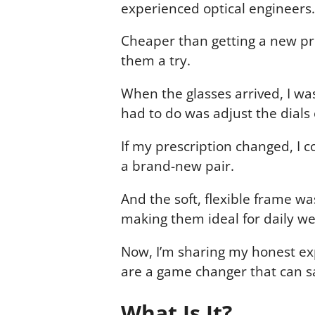
experienced optical engineers.
Cheaper than getting a new pre
them a try.
When the glasses arrived, I wa
had to do was adjust the dials o
If my prescription changed, I 
a brand-new pair.
And the soft, flexible frame w
making them ideal for daily we
Now, I’m sharing my honest ex
are a game changer that can s
What Is It?