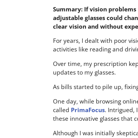
Summary: If vision problems 
adjustable glasses could chang
clear vision and without expe
For years, I dealt with poor vi
activities like reading and dri
Over time, my prescription kep
updates to my glasses.
As bills started to pile up, fix
One day, while browsing online
called
PrimaFocus
. Intrigued,
these innovative glasses that c
Although I was initially skepti