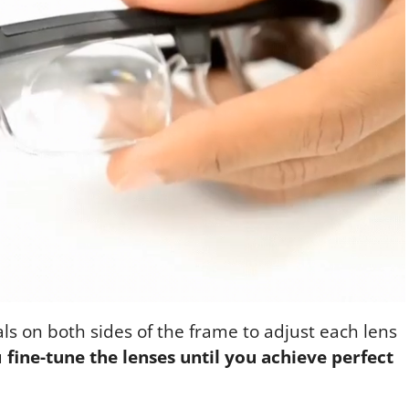
ls on both sides of the frame to adjust each lens
u
fine-tune the lenses until you achieve perfect