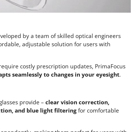
veloped by a team of skilled optical engineers
ordable, adjustable solution for users with
 require costly prescription updates, PrimaFocus
apts seamlessly to changes in your eyesight
.
 glasses provide –
clear vision correction,
ion, and blue light filtering
for comfortable