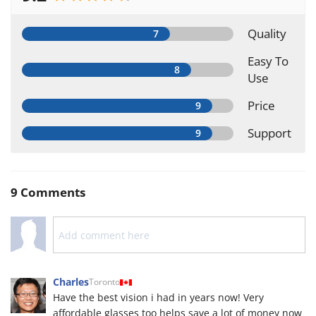
Quality
Easy To
Use
Price
Support
9 Comments
Charles
Toronto
Have the best vision i had in years now! Very
affordable glasses too helps save a lot of money now