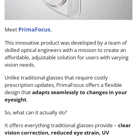
PrimaFocus
Meet
.
This innovative product was developed by a team of
skilled optical engineers with a mission to create an
affordable, adjustable solution for users with varying
vision needs.
Unlike traditional glasses that require costly
prescription updates, PrimaFocus offers a flexible
design that
adapts seamlessly to changes in your
eyesight
.
So, what can it actually do?
It offers everything traditional glasses provide –
clear
vision correction, reduced eye strain, UV