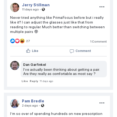
Jerry Stillman
·
11 days ago
Never tried anything like PrimaFocus before but i really
like it!! I can adjust the glasses just like that from
reading to regular. Much better than switching between
multiple pairs 🤓
27
1 Comment
Like
Comment
Dan Garfinkel
I’ve actually been thinking about getting a pair.
Are they really as comfortable as most say ?
Like
Reply
11 days ago
Pam Bredle
·
2 days ago
I’m so over of spending hundreds on new prescription