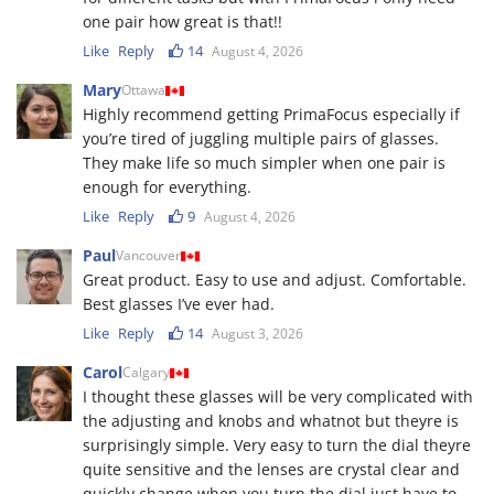
one pair how great is that!!
Like
Reply
14
August 4, 2026
Mary
Ottawa
Highly recommend getting PrimaFocus especially if
you’re tired of juggling multiple pairs of glasses.
They make life so much simpler when one pair is
enough for everything.
Like
Reply
9
August 4, 2026
Paul
Vancouver
Great product. Easy to use and adjust. Comfortable.
Best glasses I’ve ever had.
Like
Reply
14
August 3, 2026
Carol
Calgary
I thought these glasses will be very complicated with
the adjusting and knobs and whatnot but theyre is
surprisingly simple. Very easy to turn the dial theyre
quite sensitive and the lenses are crystal clear and
quickly change when you turn the dial.just have to