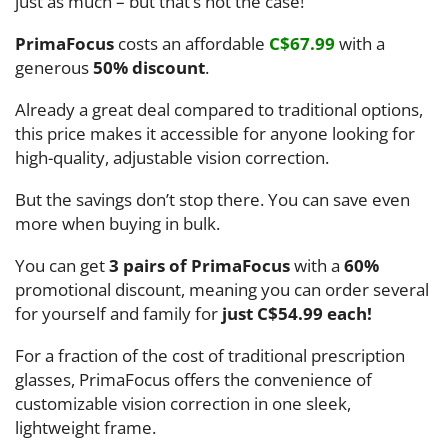
just as much – but that’s not the case!
PrimaFocus
costs an affordable
C$67.99
with a
generous
50% discount
.
Already a great deal compared to traditional options,
this price makes it accessible for anyone looking for
high-quality, adjustable vision correction.
But the savings don’t stop there. You can save even
more when buying in bulk.
You can get
3 pairs of PrimaFocus
with a
60%
promotional discount, meaning you can order several
for yourself and family for
just C$54.99 each!
For a fraction of the cost of traditional prescription
glasses, PrimaFocus offers the convenience of
customizable vision correction in one sleek,
lightweight frame.