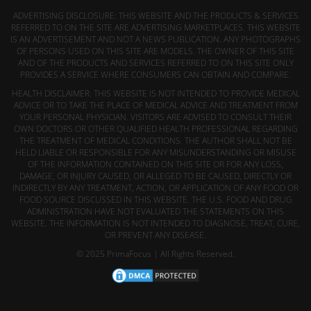
ADVERTISING DISCLOSURE: THIS WEBSITE AND THE PRODUCTS & SERVICES
REFERRED TO ON THE SITE ARE ADVERTISING MARKETPLACES. THIS WEBSITE
IS AN ADVERTISEMENT AND NOT A NEWS PUBLICATION. ANY PHOTOGRAPHS
OF PERSONS USED ON THIS SITE ARE MODELS. THE OWNER OF THIS SITE
AND OF THE PRODUCTS AND SERVICES REFERRED TO ON THIS SITE ONLY
PROVIDES A SERVICE WHERE CONSUMERS CAN OBTAIN AND COMPARE.
HEALTH DISCLAIMER: THIS WEBSITE IS NOT INTENDED TO PROVIDE MEDICAL
ADVICE OR TO TAKE THE PLACE OF MEDICAL ADVICE AND TREATMENT FROM
YOUR PERSONAL PHYSICIAN. VISITORS ARE ADVISED TO CONSULT THEIR
OWN DOCTORS OR OTHER QUALIFIED HEALTH PROFESSIONAL REGARDING
THE TREATMENT OF MEDICAL CONDITIONS. THE AUTHOR SHALL NOT BE
HELD LIABLE OR RESPONSIBLE FOR ANY MISUNDERSTANDING OR MISUSE
OF THE INFORMATION CONTAINED ON THIS SITE OR FOR ANY LOSS,
DAMAGE, OR INJURY CAUSED, OR ALLEGED TO BE CAUSED, DIRECTLY OR
INDIRECTLY BY ANY TREATMENT, ACTION, OR APPLICATION OF ANY FOOD OR
FOOD SOURCE DISCUSSED IN THIS WEBSITE. THE U.S. FOOD AND DRUG
ADMINISTRATION HAVE NOT EVALUATED THE STATEMENTS ON THIS
WEBSITE. THE INFORMATION IS NOT INTENDED TO DIAGNOSE, TREAT, CURE,
OR PREVENT ANY DISEASE.
© 2025 PrimaFocus | All Rights Reserved.