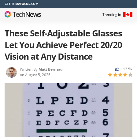
GETPRIMAFOCUS.COM
Tech
News
Trending in
These Self-Adjustable Glasses
Let You Achieve Perfect 20/20
Vision at Any Distance
112.5k
Written By
Matt Bernard
on
August 5, 2026