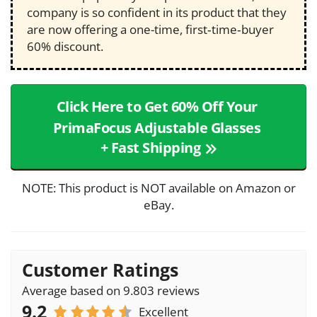
company is so confident in its product that they
are now offering a one-time, first‑time‑buyer
60% discount.
Click Here to Get 60% Off Your
PrimaFocus Adjustable Glasses
+ Fast Shipping
NOTE: This product is NOT available on Amazon or
eBay.
Customer Ratings
Average based on 9.803 reviews
9.2
Excellent