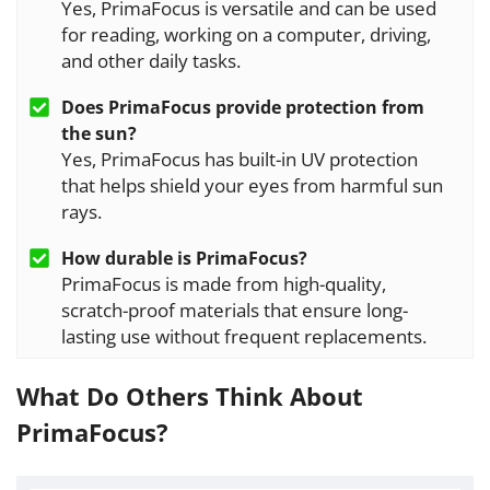
Yes, PrimaFocus is versatile and can be used
for reading, working on a computer, driving,
and other daily tasks.
Does
PrimaFocus
provide protection from
the sun?
Yes, PrimaFocus has built-in UV protection
that helps shield your eyes from harmful sun
rays.
How durable is
PrimaFocus
?
PrimaFocus is made from high-quality,
scratch-proof materials that ensure long-
lasting use without frequent replacements.
What Do Others Think About
PrimaFocus?