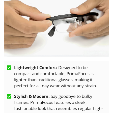
Designed to be
Lightweight Comfort:
compact and comfortable, PrimaFocus is
lighter than traditional glasses, making it
perfect for all-day wear without any strain.
Say goodbye to bulky
Stylish & Modern:
frames. PrimaFocus features a sleek,
fashionable look that resembles regular high-