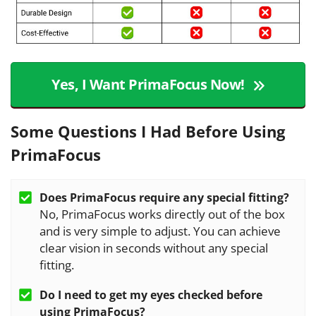
Yes, I Want PrimaFocus Now!
Some Questions I Had Before Using
PrimaFocus
Does PrimaFocus require any special fitting?
No, PrimaFocus works directly out of the box
and is very simple to adjust. You can achieve
clear vision in seconds without any special
fitting.
Do I need to get my eyes checked before
using
PrimaFocus
?