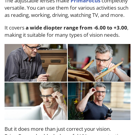
The adjustable lenses make
PrimaFocus
completely
versatile. You can use them for various activities such
as reading, working, driving, watching TV, and more.
It covers
a wide diopter range from -6.00 to +3.00
,
making it suitable for many types of vision needs.
But it does more than just correct your vision.