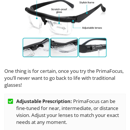
One thing is for certain, once you try the PrimaFocus,
you’ll never want to go back to life with traditional
glasses!
PrimaFocus can be
Adjustable Prescription:
fine-tuned for near, intermediate, or distance
vision. Adjust your lenses to match your exact
needs at any moment.