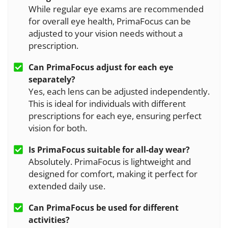
While regular eye exams are recommended
for overall eye health, PrimaFocus can be
adjusted to your vision needs without a
prescription.
Can
PrimaFocus
adjust for each eye
separately?
Yes, each lens can be adjusted independently.
This is ideal for individuals with different
prescriptions for each eye, ensuring perfect
vision for both.
Is
PrimaFocus
suitable for all-day wear?
Absolutely. PrimaFocus is lightweight and
designed for comfort, making it perfect for
extended daily use.
Can
PrimaFocus
be used for different
activities?