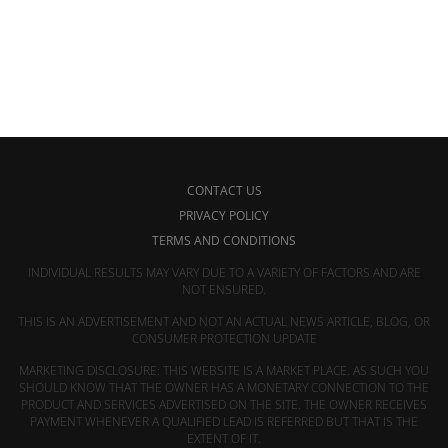
CONTACT US
PRIVACY POLICY
TERMS AND CONDITIONS
INDIVIDUAL RESULTS MAY VARY DUE TO A VARIETY OF FACTORS AND ARE
NOT ENSURED.
THIS IS AN ADVERTISEMENT AND NOT AN ACTUAL NEWS ARTICLE, BLOG, OR
CONSUMER PROTECTION UPDATE
MARKETING DISCLOSURE: THIS WEBSITE IS A MARKET PLACE. AS SUCH YOU
SHOULD KNOW THAT THE OWNER HAS A MONETARY CONNECTION TO THE
PRODUCT AND SERVICES ADVERTISED ON THE SITE. THE OWNER RECEIVES
PAYMENT WHENEVER A QUALIFIED LEAD IS REFERRED BUT THAT IS THE
EXTENT OF IT.