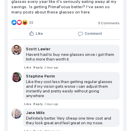
glasses every year like it’s seriously eating away at my
savings.. Is getting PrimaFocus better? I’ve seen so
many posts about these glasses on here.
32
5 Comments
Like
Comment
Scott Lawler
Havent had to buy new glasses since i got them.
Imho more than worth it.
Like
Reply
2 days ago
Stephine Perrin
Like they cost less than getting regular glasses
and if my vision gets worse i can adjust them
instantly and pretty easily without going
anywhere
Like
Reply
2 days ago
Jane Mills
Definitely better. Very cheap one time cost and
they look great and feel great on my nose.