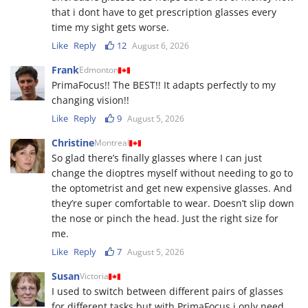
that i dont have to get prescription glasses every
time my sight gets worse.
Like
Reply
12
August 6, 2026
Frank
Edmonton
PrimaFocus!! The BEST!! It adapts perfectly to my
changing vision!!
Like
Reply
9
August 5, 2026
Christine
Montreal
So glad there’s finally glasses where I can just
change the dioptres myself without needing to go to
the optometrist and get new expensive glasses. And
they’re super comfortable to wear. Doesn’t slip down
the nose or pinch the head. Just the right size for
me.
Like
Reply
7
August 5, 2026
Susan
Victoria
I used to switch between different pairs of glasses
for different tasks but with PrimaFocus i only need