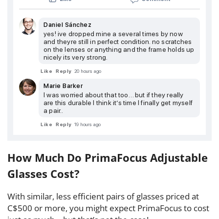
Daniel Sánchez
yes! ive dropped mine a several times by now
and theyre still in perfect condition. no scratches
on the lenses or anything and the frame holds up
nicely its very strong.
Like
Reply
20 hours ago
Marie Barker
I was worried about that too… but if they really
are this durable I think it’s time I finally get myself
a pair..
Like
Reply
19 hours ago
How Much Do PrimaFocus Adjustable
Glasses Cost?
With similar, less efficient pairs of glasses priced at
C$500 or more, you might expect PrimaFocus to cost