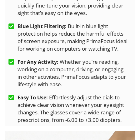
quickly fine-tune your vision, providing clear
sight that’s easy on the eyes.
Built-in blue light
Blue Light Filtering:
protection helps reduce the harmful effects
of screen exposure, making PrimaFocus ideal
for working on computers or watching TV.
Whether you’re reading,
For Any Activity:
working on a computer, driving, or engaging
in other activities, PrimaFocus adapts to your
lifestyle with ease.
Effortlessly adjust the dials to
Easy To Use:
achieve clear vision whenever your eyesight
changes. The glasses cover a wide range of
prescriptions, from -6.00 to +3.00 diopters.