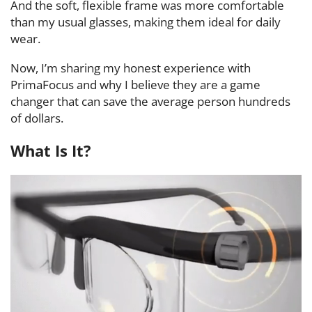
And the soft, flexible frame was more comfortable
than my usual glasses, making them ideal for daily
wear.
Now, I’m sharing my honest experience with
PrimaFocus and why I believe they are a game
changer that can save the average person hundreds
of dollars.
What Is It?