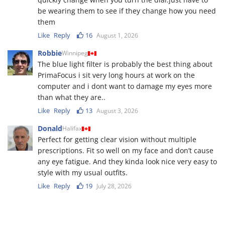
be wearing them to see if they change how you need
them
Like
Reply
16
August 1, 2026
Robbie
Winnipeg
The blue light filter is probably the best thing about
PrimaFocus i sit very long hours at work on the
computer and i dont want to damage my eyes more
than what they are..
Like
Reply
13
August 3, 2026
Donald
Halifax
Perfect for getting clear vision without multiple
prescriptions. Fit so well on my face and don’t cause
any eye fatigue. And they kinda look nice very easy to
style with my usual outfits.
Like
Reply
19
July 28, 2026