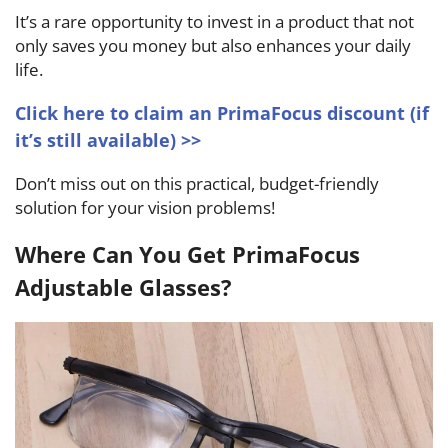
It’s a rare opportunity to invest in a product that not
only saves you money but also enhances your daily
life.
Click here to claim an PrimaFocus discount (if
it’s still available) >>
Don’t miss out on this practical, budget-friendly
solution for your vision problems!
Where Can You Get PrimaFocus
Adjustable Glasses?