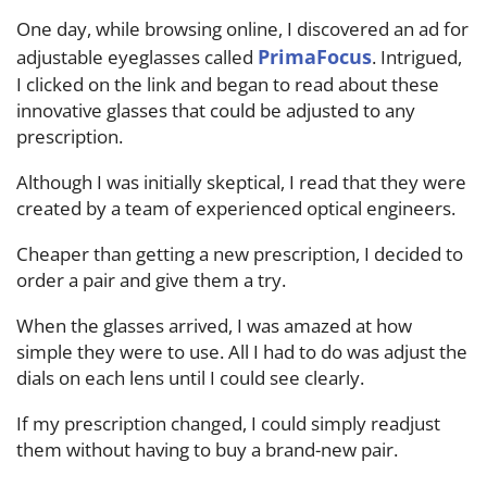
One day, while browsing online, I discovered an ad for
PrimaFocus
adjustable eyeglasses called
. Intrigued,
I clicked on the link and began to read about these
innovative glasses that could be adjusted to any
prescription.
Although I was initially skeptical, I read that they were
created by a team of experienced optical engineers.
Cheaper than getting a new prescription, I decided to
order a pair and give them a try.
When the glasses arrived, I was amazed at how
simple they were to use. All I had to do was adjust the
dials on each lens until I could see clearly.
If my prescription changed, I could simply readjust
them without having to buy a brand-new pair.