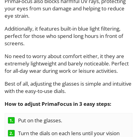
PrimaFocus also blocks harmful UV rays, protecting
your eyes from sun damage and helping to reduce
eye strain.
Additionally, it features built-in blue light filtering,
perfect for those who spend long hours in front of
screens.
No need to worry about comfort either, it they are
extremely lightweight and barely noticeable. Perfect
for all-day wear during work or leisure activities.
Best of all, adjusting the glasses is simple and intuitive
with the easy-to-use dials.
How to adjust PrimaFocus in 3 easy steps
:
Put on the glasses.
1.
Turn the dials on each lens until your vision
2.