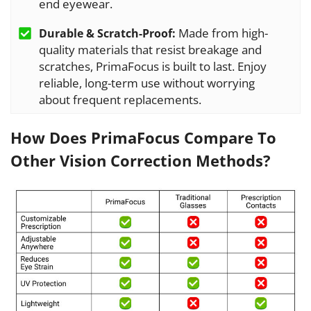
end eyewear.
Made from high-
Durable & Scratch-Proof:
quality materials that resist breakage and
scratches, PrimaFocus is built to last. Enjoy
reliable, long-term use without worrying
about frequent replacements.
How Does PrimaFocus Compare To
Other Vision Correction Methods?