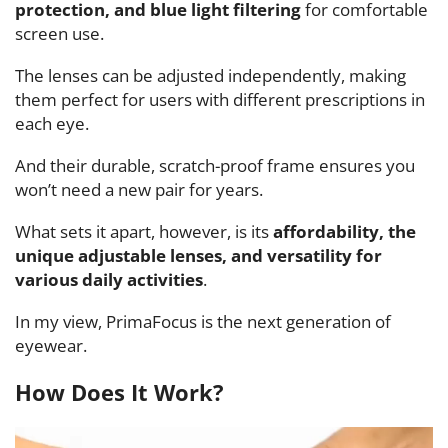
protection, and blue light filtering
for comfortable
screen use.
The lenses can be adjusted independently, making
them perfect for users with different prescriptions in
each eye.
And their durable, scratch-proof frame ensures you
won’t need a new pair for years.
What sets it apart, however, is its
affordability, the
unique adjustable lenses, and versatility for
various daily activities
.
In my view, PrimaFocus is the next generation of
eyewear.
How Does It Work?