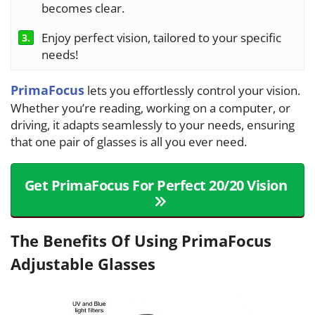
becomes clear.
Enjoy perfect vision, tailored to your specific
3.
needs!
PrimaFocus
lets you effortlessly control your vision.
Whether you’re reading, working on a computer, or
driving, it adapts seamlessly to your needs, ensuring
that one pair of glasses is all you ever need.
Get PrimaFocus For Perfect 20/20 Vision
The Benefits Of Using PrimaFocus
Adjustable Glasses