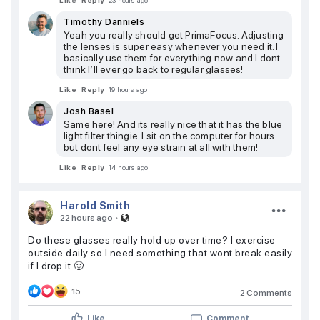
Like
Reply
23 hours ago
Timothy Danniels
Yeah you really should get PrimaFocus. Adjusting
the lenses is super easy whenever you need it. I
basically use them for everything now and I dont
think I’ll ever go back to regular glasses!
Like
Reply
19 hours ago
Josh Basel
Same here! And its really nice that it has the blue
light filter thingie. I sit on the computer for hours
but dont feel any eye strain at all with them!
Like
Reply
14 hours ago
Harold Smith
·
22 hours ago
Do these glasses really hold up over time? I exercise
outside daily so I need something that wont break easily
if I drop it 🙂
15
2 Comments
Like
Comment