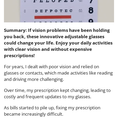
Summary: If vision problems have been holding
you back, these innovative adjustable glasses
could change your life. Enjoy your daily activities
with clear vision and without expensive
prescriptions!
For years, I dealt with poor vision and relied on
glasses or contacts, which made activities like reading
and driving more challenging.
Over time, my prescription kept changing, leading to
costly and frequent updates to my glasses.
As bills started to pile up, fixing my prescription
became increasingly difficult.