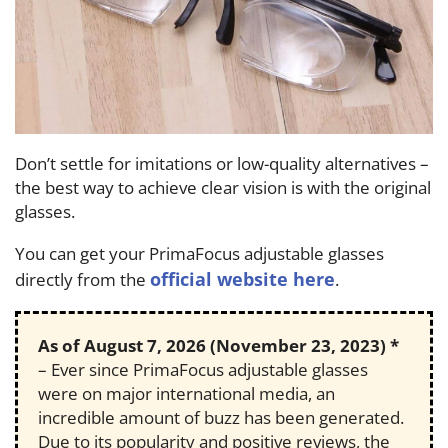
Don’t settle for imitations or low-quality alternatives –
the best way to achieve clear vision is with the original
glasses.
You can get your PrimaFocus adjustable glasses
official website here
directly from the
.
As of
August 7, 2026
(November 23, 2023) *
– Ever since PrimaFocus adjustable glasses
were on major international media, an
incredible amount of buzz has been generated.
Due to its popularity and positive reviews, the