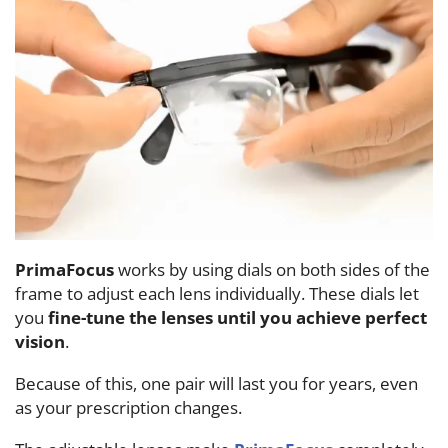
PrimaFocus
works by using dials on both sides of the
frame to adjust each lens individually. These dials let
you
fine-tune the lenses until you achieve perfect
vision
.
Because of this, one pair will last you for years, even
as your prescription changes.