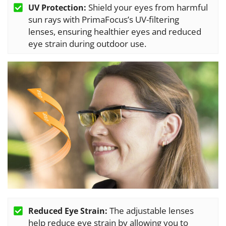
Shield your eyes from harmful
UV Protection:
sun rays with PrimaFocus’s UV-filtering
lenses, ensuring healthier eyes and reduced
eye strain during outdoor use.
The adjustable lenses
Reduced Eye Strain:
help reduce eye strain by allowing you to