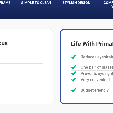
FRAME
SIMPLE TO CLEAN
STYLISH DESIGN
COMF
cus
Life With Prim
Reduces eyestrai
One pair of glass
Prevents eyesight
Very convenient
Budget-friendly