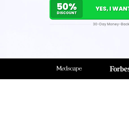
50%
YES, I WA
DISCOUNT
30-Day Money-Back