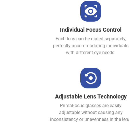
Individual Focus Control
Each lens can be dialed separately,
perfectly accommodating individuals
with different eye needs.
Adjustable Lens Technology
PrimaFocus glasses are easily
adjustable without causing any
inconsistency or unevenness in the len