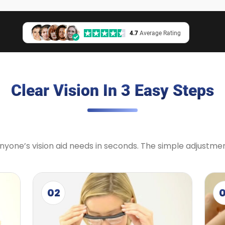
4.7
Average Rating
Clear Vision In 3 Easy Steps
 anyone’s vision aid needs in seconds. The simple adjustm
02