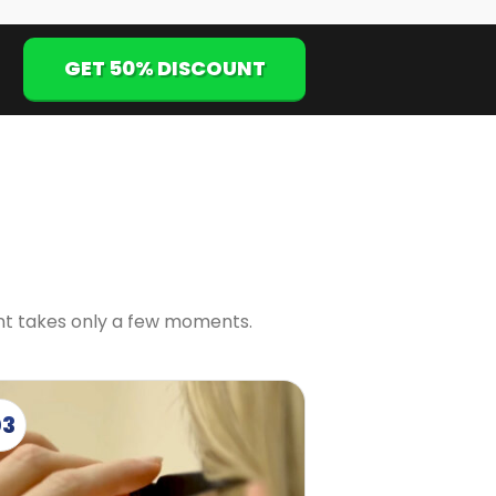
GET 50% DISCOUNT
ent takes only a few moments.
03