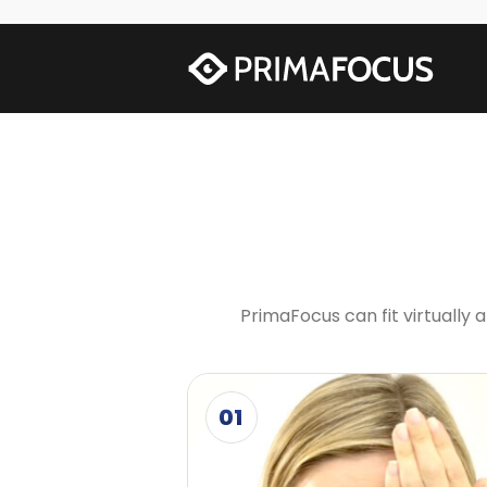
PrimaFocus can fit virtually
01