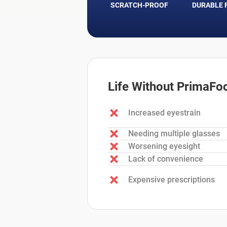
SCRATCH-PROOF
DURABLE 
Life Without PrimaFo
Increased eyestrain
Needing multiple glasses
Worsening eyesight
Lack of convenience
Expensive prescriptions