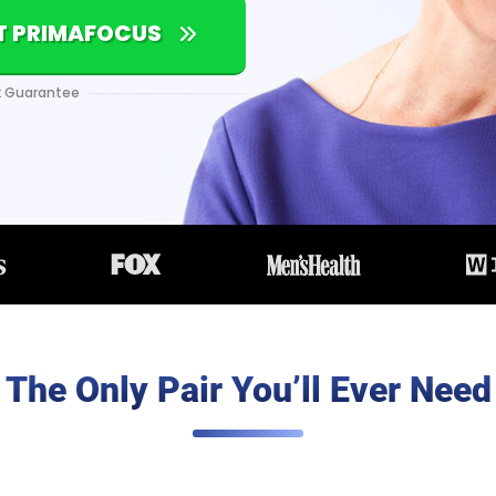
NT PRIMAFOCUS
 Guarantee
The Only Pair You’ll Ever Need