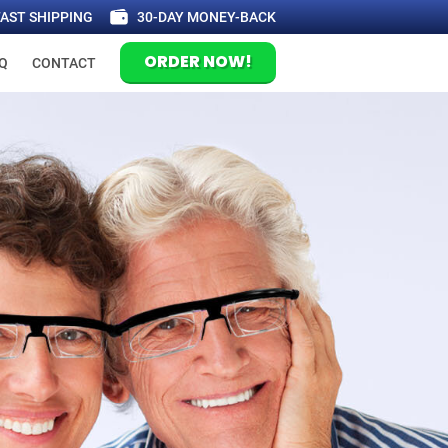
FAST SHIPPING
30-DAY MONEY-BACK
ORDER NOW!
Q
CONTACT