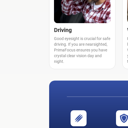
Driving
Good eyesight is crucial for safe
driving. If you are nearsighted,
PrimaFocus ensures you have
crystal clear vision day and
night.