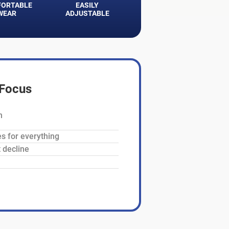
ORTABLE
EASILY
WEAR
ADJUSTABLE
aFocus
n
es for everything
 decline