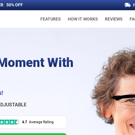
ER
|
50% OFF
FEATURES
HOW IT WORKS
REVIEWS
FA
 Moment With
s!
DJUSTABLE
4.7
Average Rating