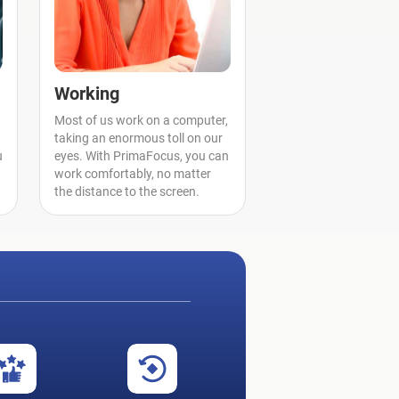
Working
Most of us work on a computer,
taking an enormous toll on our
u
eyes. With PrimaFocus, you can
work comfortably, no matter
the distance to the screen.