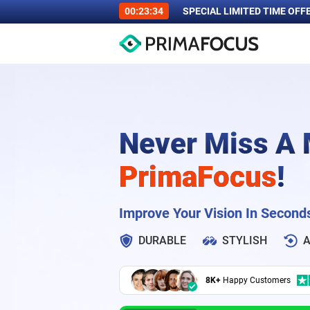
00:23:33
SPECIAL LIMITED TIME OFF
Never Miss A
PrimaFocus
!
Improve Your Vision In Second
DURABLE
STYLISH
A
8K+
Happy Customers