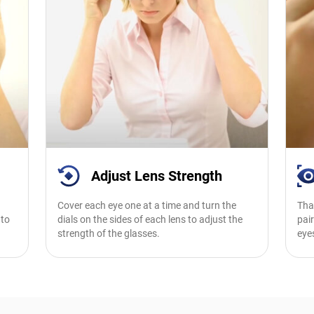
Adjust Lens Strength
Cover each eye one at a time and turn the
Tha
 to
dials on the sides of each lens to adjust the
pair
strength of the glasses.
eye