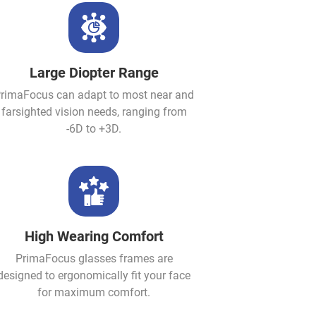
Large Diopter Range
rimaFocus can adapt to most near and
farsighted vision needs, ranging from
-6D to +3D.
High Wearing Comfort
PrimaFocus glasses frames are
designed to ergonomically fit your face
for maximum comfort.