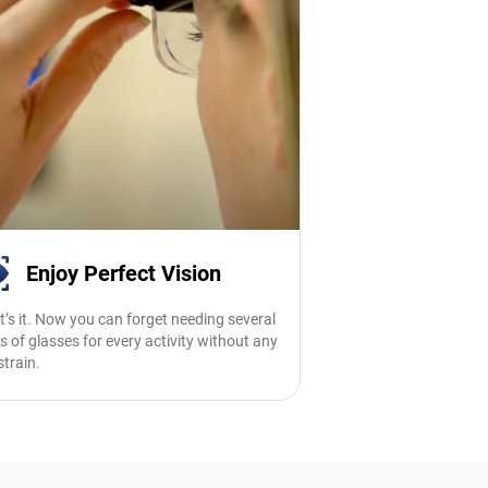
Enjoy Perfect Vision
t’s it. Now you can forget needing several
s of glasses for every activity without any
strain.