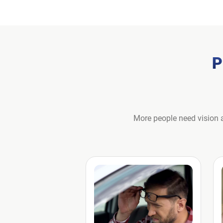
P
More people need vision a