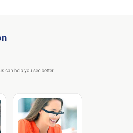
on
us can help you see better