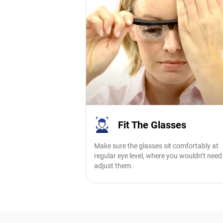
Fit The Glasses
Make sure the glasses sit comfortably at
regular eye level, where you wouldn’t need
adjust them.