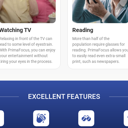
Watching TV
Reading
Relaxing in front of the TV can
More than half of the
lead to some level of eyestrain.
population require glasses for
With PrimaFocus, you can enjoy
reading. PrimaFocus allows yo
your entertainment without
to easily read even extra-small
tiring your eyes in the process.
print, such as newspapers.
EXCELLENT FEATURES