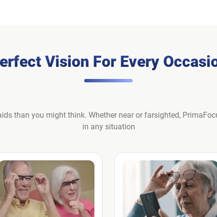
erfect Vision For Every Occasi
ids than you might think. Whether near or farsighted, PrimaFoc
in any situation